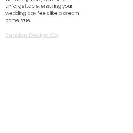
unforgettable, ensuring your 
wedding day feels like a dream 
come true.
Kendon Design Co