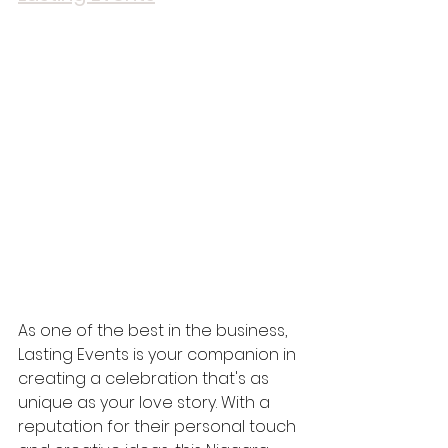
As one of the best in the business, 
Lasting Events is your companion in 
creating a celebration that's as 
unique as your love story. With a 
reputation for their personal touch 