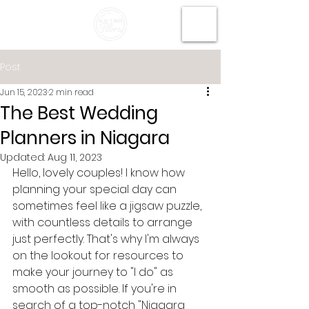
Post
Jun 15, 2023
2 min read
The Best Wedding
Planners in Niagara
Updated:
Aug 11, 2023
Hello, lovely couples! I know how 
planning your special day can 
sometimes feel like a jigsaw puzzle, 
with countless details to arrange 
just perfectly. That's why I'm always 
on the lookout for resources to 
make your journey to "I do" as 
smooth as possible. If you're in 
search of a top-notch "Niagara 