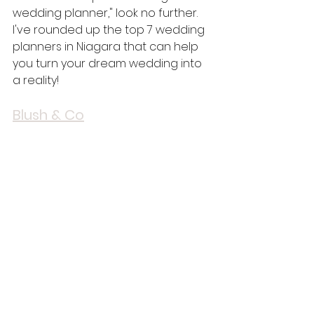
wedding planner," look no further. 
I've rounded up the top 7 wedding 
planners in Niagara that can help 
you turn your dream wedding into 
a reality!
Blush & Co