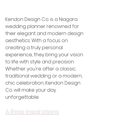
Kendon Design Co. is a Niagara 
wedding planner renowned for 
their elegant and modern design 
aesthetics. With a focus on 
creating a truly personal 
experience, they bring your vision 
to life with style and precision. 
Whether you're after a classic, 
traditional wedding or a modern, 
chic celebration, Kendon Design 
Co. will make your day 
unforgettable.
A Rose Inspirations