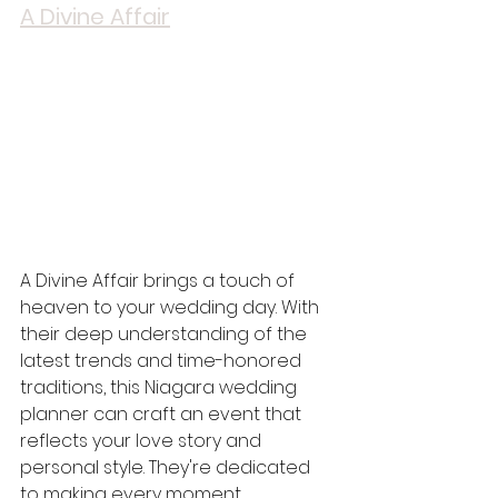
A Divine Affair
A Divine Affair brings a touch of 
heaven to your wedding day. With 
their deep understanding of the 
latest trends and time-honored 
traditions, this Niagara wedding 
planner can craft an event that 
reflects your love story and 
personal style. They're dedicated 
to making every moment 