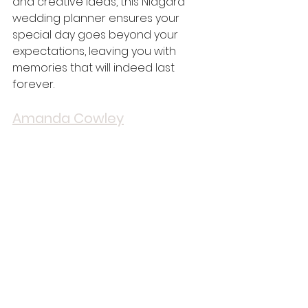
and creative ideas, this Niagara 
wedding planner ensures your 
special day goes beyond your 
expectations, leaving you with 
memories that will indeed last 
forever.
Amanda Cowley