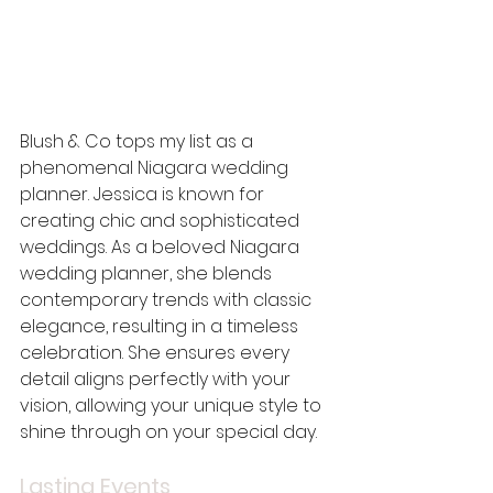
Blush & Co tops my list as a 
phenomenal Niagara wedding 
planner. Jessica is known for 
creating chic and sophisticated 
weddings. As a beloved Niagara 
wedding planner, she blends 
contemporary trends with classic 
elegance, resulting in a timeless 
celebration. She ensures every 
detail aligns perfectly with your 
vision, allowing your unique style to 
shine through on your special day.
Lasting Events