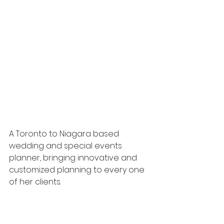
A Toronto to Niagara based 
wedding and special events 
planner, bringing innovative and 
customized planning to every one 
of her clients.
Known for her eye for detail and 
warm personality, she guarantees 
a stress-free and memorable 