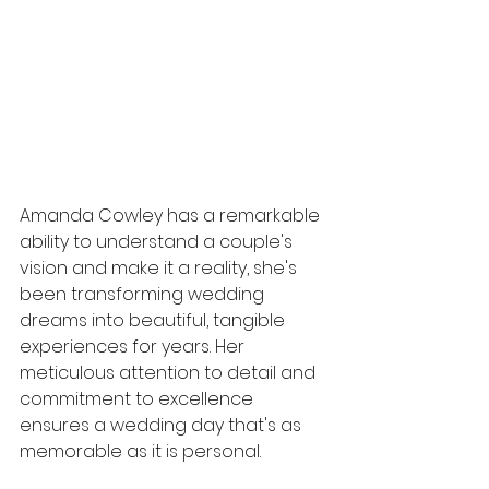
Amanda Cowley has a remarkable 
ability to understand a couple's 
vision and make it a reality, she's 
been transforming wedding 
dreams into beautiful, tangible 
experiences for years. Her 
meticulous attention to detail and 
commitment to excellence 
ensures a wedding day that's as 
memorable as it is personal.