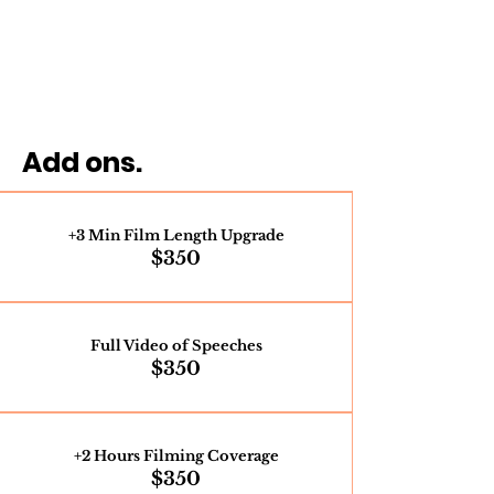
Add ons.
+3 Min Film Length Upgrade
$350
Full Video of Speeches
$350
+2 Hours Filming Coverage
$350