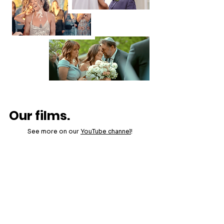
Our films.
See more on our
YouTube channel
!