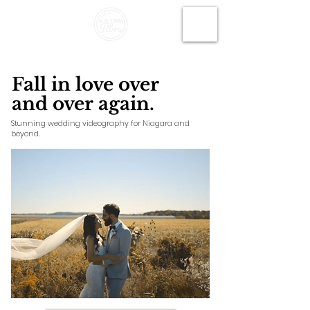
Fall in love over
and over again.
Stunning wedding videography for Niagara and
beyond.