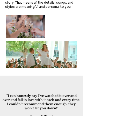
story. That means all the details, songs, and
styles are meaningful and personal to you!
"I can honestly say I’ve watched it over and
over and fall in love with it each and every time.
I couldn’t recommend them enough, they
won’t let you down!"