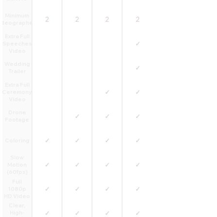
Minimum
2
2
2
2
ideographers
Extra Full
✓
Speeches
Video
Wedding
✓
Trailer
Extra Full
✓
✓
Ceremony
Video
Drone
✓
✓
✓
Footage
✓
✓
✓
✓
Coloring
Slow
✓
✓
✓
✓
Motion
(60fps)
Full
✓
✓
✓
✓
1080p
HD Video
Clear,
High-
✓
✓
✓
✓