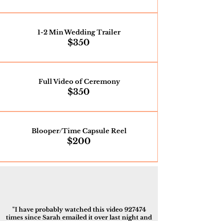
1-2 Min Wedding Trailer
$350
Full Video of Ceremony
$350
Blooper/Time Capsule Reel
$200
"I have probably watched this video 927474
times since Sarah emailed it over last night and