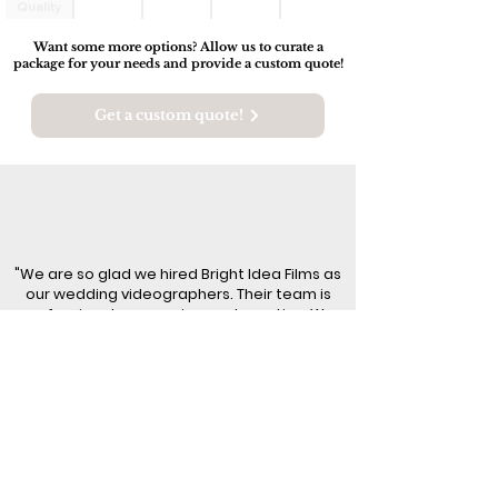
Quality
Audio
Want some more options? Allow us to curate a
package for your needs and provide a custom quote!
Get a custom quote!
"We are so glad we hired Bright Idea Films as
our wedding videographers. Their team is
professional, responsive, and creative. We
highly recommend!!"
- Jess & Jamie
I'm ready to capture my memories!