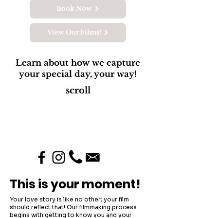
Book Now
View Our Films!
Learn about how we capture
your special day, your way!
scroll
This is your moment!
Your love story is like no other; your film
should reflect that! Our filmmaking process
begins with getting to know you and your