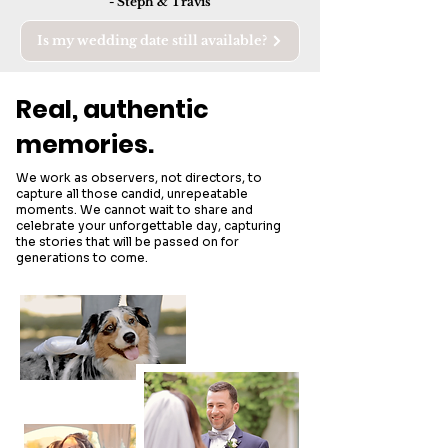
- Steph & Travis
Is my wedding date still available?
Real, authentic
memories.
We work as observers, not directors, to
capture all those candid, unrepeatable
moments. We cannot wait to share and
celebrate your unforgettable day, capturing
the stories that will be passed on for
generations to come.