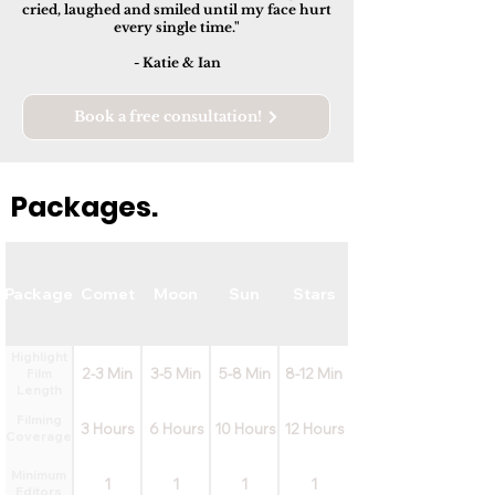
cried, laughed and smiled until my face hurt
every single time."
- Katie & Ian
Book a free consultation!
Packages.
Package
Comet
Moon
Sun
Stars
Highlight
2-3 Min
3-5 Min
5-8 Min
8-12 Min
Film
Length
Filming
3 Hours
6 Hours
10 Hours
12 Hours
Coverage
Minimum
1
1
1
1
Editors