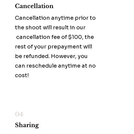
Cancellation
Cancellation anytime prior to
the shoot will result in our
cancellation fee of $100, the
rest of your prepayment will
be refunded. However, you
can reschedule anytime at no
cost!
04
Sharing