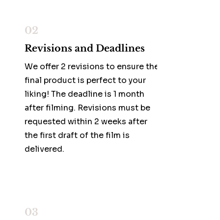
02
Revisions and Deadlines
We offer 2 revisions to ensure the
final product is perfect to your
liking! The deadline is 1 month
after filming. Revisions must be
requested within 2 weeks after
the first draft of the film is
delivered.
03