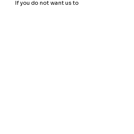
If you do not want us to
include any of your videos as
part of our portfolio and/or
social media, please let us
know, and we will refrain from
doing so.
Any Questions?
Don't hesitate to ask!
Contact Us
Review Our
Wedding Videography Policies!
Service Area:
Niagara-On-The-Lake
,
Thorold
,
Welland
,
St. Catharines
,