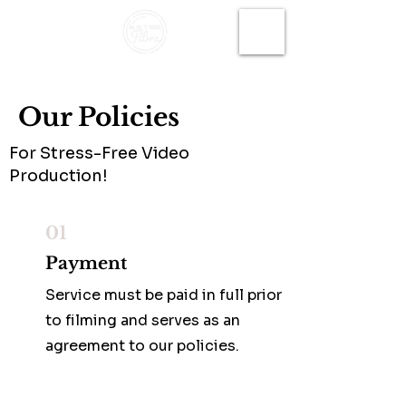
Our Policies
For Stress-Free Video
Production!
01
Payment
Service must be paid in full prior
to filming and serves as an
agreement to our policies.